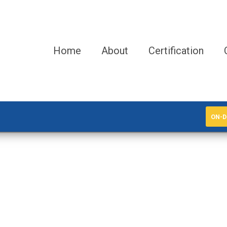
Home
About
Certification
ON-D