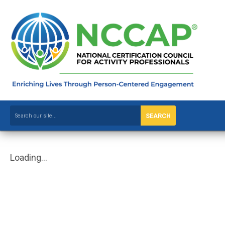
SEARCH
Loading...