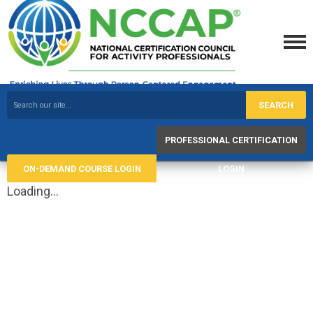
SEARCH
PROFESSIONAL CERTIFICATION
ON-DEMAND COURSE LOGIN
LOGIN
Loading...