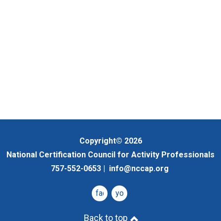
Copyright© 2026
National Certification Council for Activity Professionals
757-552-0653 |
info@nccap.org
facebook
youtube
Back to top