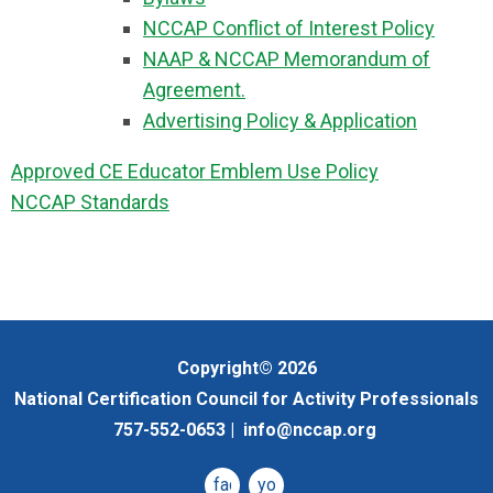
NCCAP Conflict of Interest Policy
NAAP & NCCAP Memorandum of
Agreement.
Advertising Policy & Application
Approved CE Educator Emblem Use Policy
NCCAP Standards
Copyright© 2026
National Certification Council for Activity Professionals
757-552-0653 |
info@nccap.org
facebook
youtube