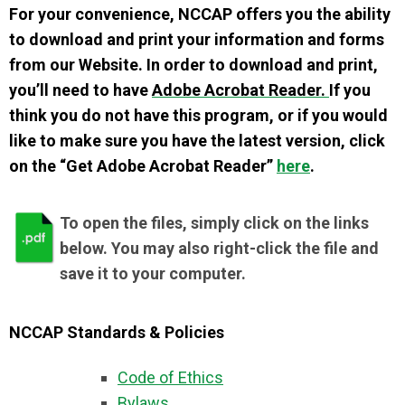
For your convenience, NCCAP offers you the ability
to download and print your information and forms
from our Website. In order to download and print,
you’ll need to have
Adobe Acrobat Reader.
If you
think you do not have this program, or if you would
like to make sure you have the latest version, click
on the “Get Adobe Acrobat Reader”
here
.
To open the files, simply click on the links
below. You may also right-click the file and
save it to your computer.
NCCAP Standards & Policies
Code of Ethics
Bylaws