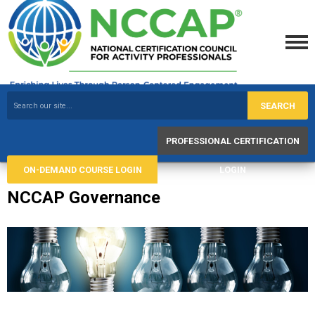
SEARCH
PROFESSIONAL CERTIFICATION
ON-DEMAND COURSE LOGIN
LOGIN
NCCAP Governance