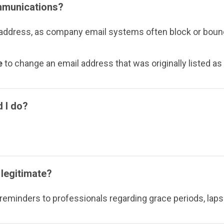
ommunications?
ress, as company email systems often block or bounce
e
to change an email address that was originally listed a
d I do?
legitimate?
eminders to professionals regarding grace periods, lapse