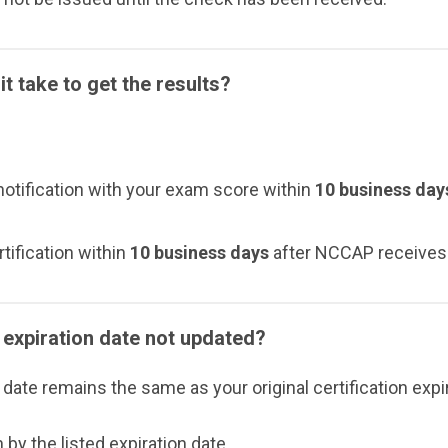
t take to get the results?
 notification with your exam score within
10 business day
rtification within
10 business days
after NCCAP receives t
expiration date not updated?
ate remains the same as your original certification expir
 by the listed expiration date.