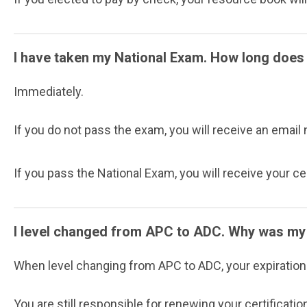
I have taken my National Exam. How long does i
Immediately.
If you do not pass the exam, you will receive an email
If you pass the National Exam, you will receive your ce
I level changed from APC to ADC. Why was my 
When level changing from APC to ADC, your expiration d
You are still responsible for renewing your certification