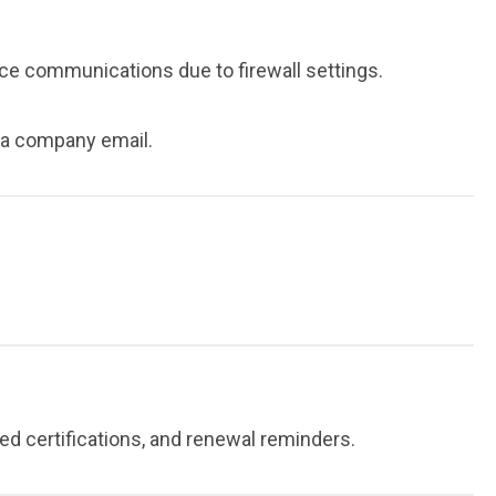
 communications due to firewall settings.
s a company email.
d certifications, and renewal reminders.