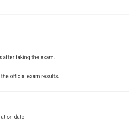
s
after taking the exam.
he official exam results.
ation date.