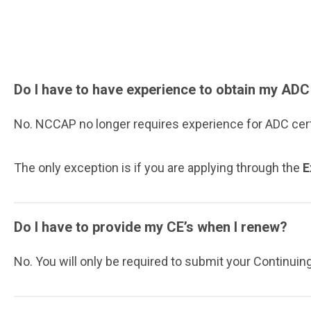
Do I have to have experience to obtain my ADC
No. NCCAP no longer requires experience for ADC cer
The only exception is if you are applying through the
E
Do I have to provide my CE’s when I renew?
No. You will only be required to submit your Continuin