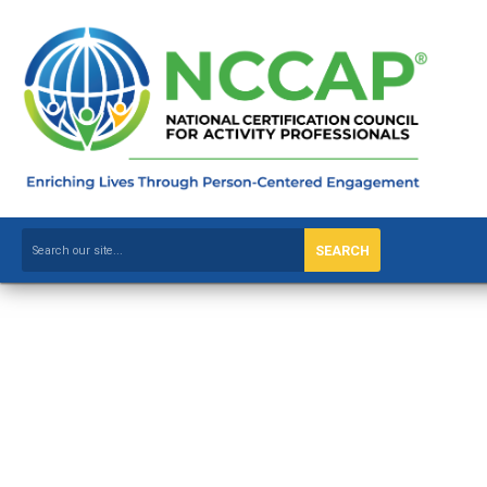
SEARCH