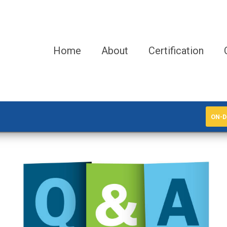
Home
About
Certification
ON-D