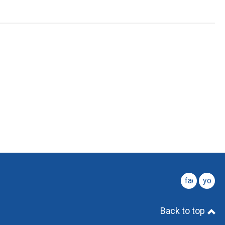
facebook
youtu
Back to top