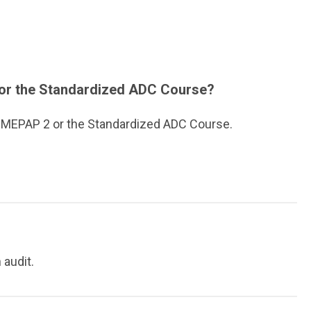
2 or the Standardized ADC Course?
& MEPAP 2 or the Standardized ADC Course.
 audit.