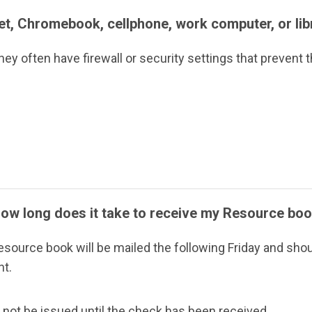
let, Chromebook, cellphone, work computer, or li
ey often have firewall or security settings that prevent t
How long does it take to receive my Resource bo
 resource book will be mailed the following Friday and shou
nt.
l not be issued until the check has been received.