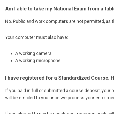
Am I able to take my National Exam from a tab
No. Public and work computers are not permitted, as th
Your computer must also have:
A working camera
A working microphone
I have registered for a Standardized Course. 
If you paid in full or submitted a course deposit, your
will be emailed to you once we process your enrollme
If you elected to pay by check, your resource book wil