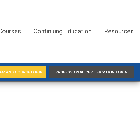
Courses
Continuing Education
Resources
EMAND COURSE LOGIN
PROFESSIONAL CERTIFICATION LOGIN