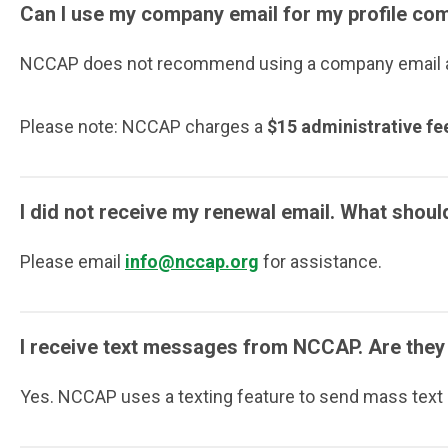
Can I use my company email for my profile c
NCCAP does not recommend using a company email add
Please note: NCCAP charges a
$15 administrative fe
I did not receive my renewal email. What shoul
Please email
info@nccap.org
for assistance.
I receive text messages from NCCAP. Are they 
Yes. NCCAP uses a texting feature to send mass text r