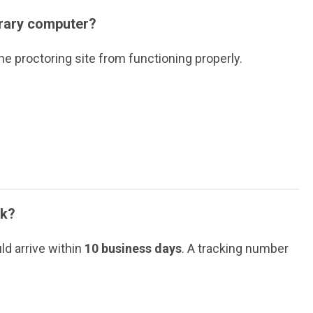
brary computer?
he proctoring site from functioning properly.
ok?
ld arrive within
10 business days
. A tracking number