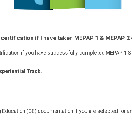
 certification if I have taken MEPAP 1 & MEPAP 
tification if you have successfully completed MEPAP 1 
xperiential Track
.
g Education (CE) documentation if you are selected for an