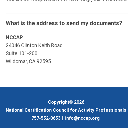
What is the address to send my documents?
NCCAP
24046 Clinton Keith Road
Suite 101-200
Wildomar, CA 92595
Copyright© 2026
National Certification Council for Activity Professionals
757-552-0653 |
info@nccap.org