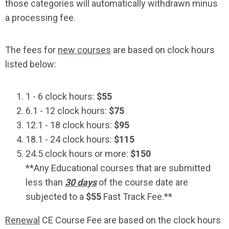
those categories will automatically withdrawn minus
a processing fee.
The fees for
new courses
are based on clock hours
listed below:
1 - 6 clock hours:
$55
6.1 - 12 clock hours:
$75
12.1 - 18 clock hours:
$95
18.1 - 24 clock hours:
$115
24.5 clock hours or more:
$150
**Any Educational courses that are submitted
less than
30 days
of the course date are
subjected to a
$55
Fast Track Fee.**
Renewal
CE Course Fee are based on the clock hours