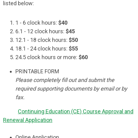
listed below:
1 - 6 clock hours:
$40
6.1 - 12 clock hours:
$45
12.1 - 18 clock hours:
$50
18.1 - 24 clock hours:
$55
24.5 clock hours or more:
$60
PRINTABLE FORM
Please completely fill out and submit the
required supporting documents by email or by
fax.
Continuing Education (CE) Course Approval and
Renewal Application
Online Application