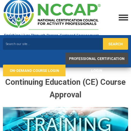
SEARCH
PROFESSIONAL CERTIFICATION
ON-DEMAND COURSE LOGIN
LOGIN
Continuing Education (CE) Course
Approval