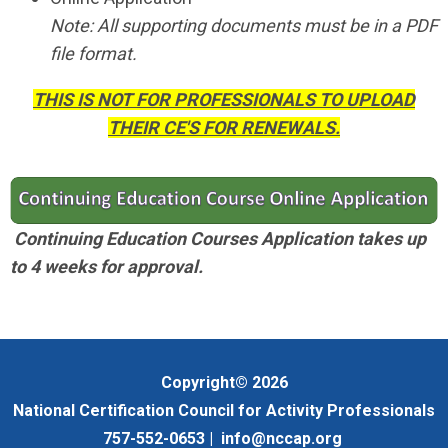
Note: All supporting documents must be in a PDF
file format.
THIS IS NOT FOR PROFESSIONALS TO UPLOAD
THEIR CE'S FOR RENEWALS.
Continuing Education Courses Application takes up
to 4 weeks for approval.
Copyright© 2026
National Certification Council for Activity Professionals
757-552-0653 |
info@nccap.org