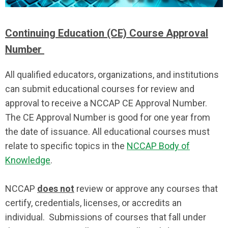
Continuing Education (CE) Course Approval
Number
All qualified educators, organizations, and institutions
can submit educational courses for review and
approval to receive a NCCAP CE Approval Number.
The CE Approval Number is good for one year from
the date of issuance. All educational courses must
relate to specific topics in the
NCCAP Body of
Knowledge
.
NCCAP
does not
review or approve any courses that
certify, credentials, licenses, or accredits an
individual. Submissions of courses that fall under