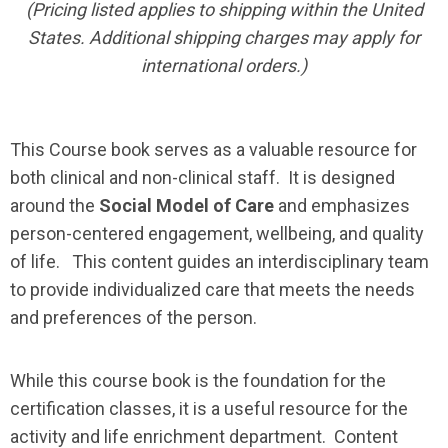
(Pricing listed applies to shipping within the United
States. Additional shipping charges may apply for
international orders.)
This Course book serves as a valuable resource for
both clinical and non-clinical staff. It is designed
around the
Social Model of Care
and emphasizes
person-centered engagement, wellbeing, and quality
of life. This content guides an interdisciplinary team
to provide individualized care that meets the needs
and preferences of the person.
While this course book is the foundation for the
certification classes, it is a useful resource for the
activity and life enrichment department. Content