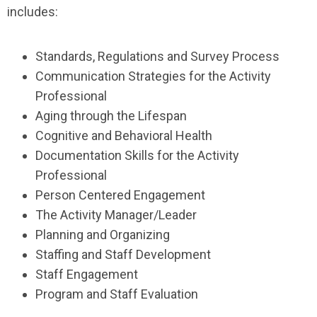
includes:
Standards, Regulations and Survey Process
Communication Strategies for the Activity
Professional
Aging through the Lifespan
Cognitive and Behavioral Health
Documentation Skills for the Activity
Professional
Person Centered Engagement
The Activity Manager/Leader
Planning and Organizing
Staffing and Staff Development
Staff Engagement
Program and Staff Evaluation