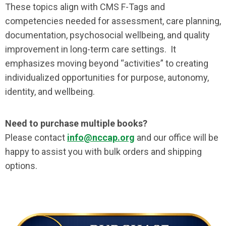
These topics align with CMS F-Tags and
competencies needed for assessment, care planning,
documentation, psychosocial wellbeing, and quality
improvement in long-term care settings. It
emphasizes moving beyond “activities” to creating
individualized opportunities for purpose, autonomy,
identity, and wellbeing.
Need to purchase multiple books?
Please contact
info@nccap.org
and our office will be
happy to assist you with bulk orders and shipping
options.