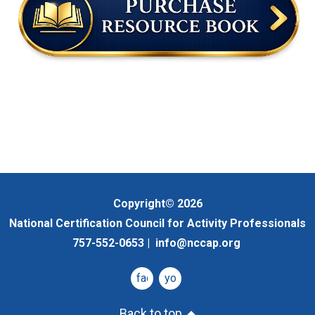
Copyright© 2026
National Certification Council for Activity Professionals
757-552-0653 |
info@nccap.org
facebook
youtube
Back to top