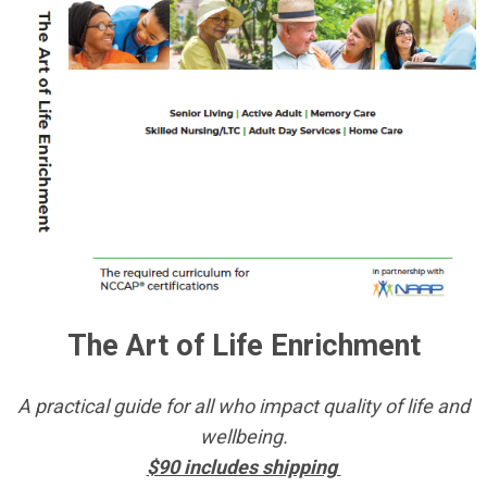
The Art of Life Enrichment
A practical guide for all who impact quality of life and
wellbeing.
$90 includes shipping