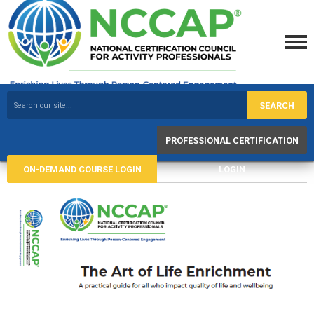
SEARCH
PROFESSIONAL CERTIFICATION
ON-DEMAND COURSE LOGIN
LOGIN