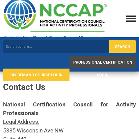
SEARCH
PROFESSIONAL CERTIFICATION
ON-DEMAND COURSE LOGIN
LOGIN
Contact Us
National Certification Council
for Activity
Professionals
Legal Address:
5335 Wisconsin Ave NW