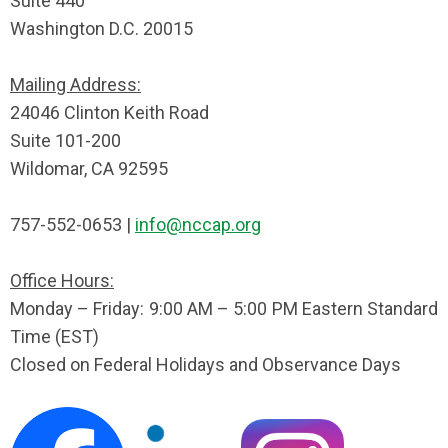
Suite 440
Washington D.C. 20015
Mailing Address:
24046 Clinton Keith Road
Suite 101-200
Wildomar, CA 92595
757-552-0653 |
info@nccap.org
Office Hours:
Monday – Friday: 9:00 AM – 5:00 PM Eastern Standard
Time (EST)
Closed on Federal Holidays and Observance Days