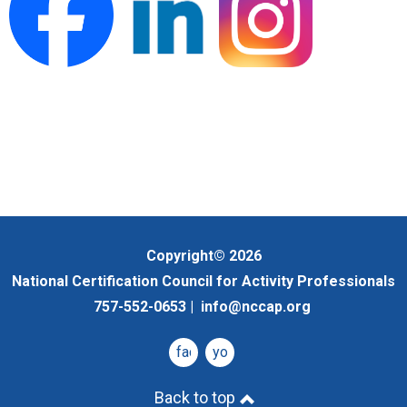
Copyright© 2026
National Certification Council for Activity Professionals
757-552-0653 |
info@nccap.org
facebook
youtube
Back to top