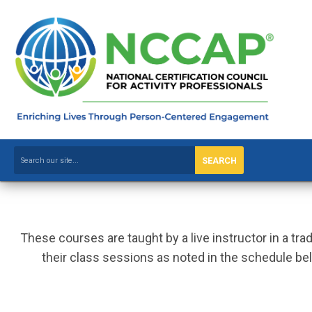
SEARCH
These courses are taught by a live instructor in a tr
their class sessions as noted in the schedule bel