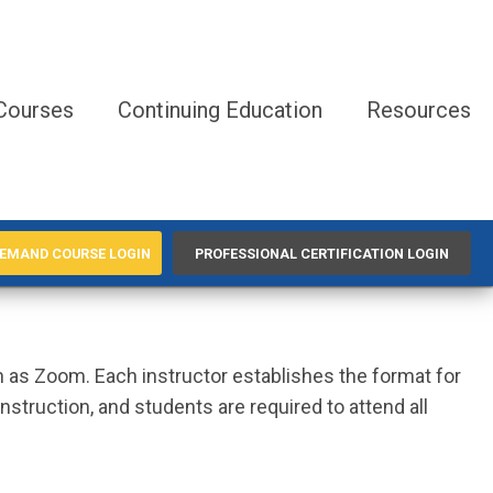
Courses
Continuing Education
Resources
EMAND COURSE LOGIN
PROFESSIONAL CERTIFICATION LOGIN
ch as Zoom. Each instructor establishes the format for
struction, and students are required to attend all