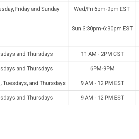
sday, Friday and Sunday
Wed/Fri 6pm-9pm EST
Sun 3:30pm-6:30pm EST
sdays and Thursdays
11 AM - 2PM CST
sdays and Thursdays
6PM-9PM
 Tuesdays, and Thursdays
9 AM - 12 PM EST
sdays and Thursdays
9 AM - 12 PM EST