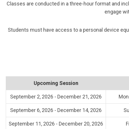
Classes are conducted in a three-hour format and incl
engage wit
Students must have access to a personal device equip
Upcoming Session
September 2, 2026 - December 21, 2026
Mon
September 6, 2026 - December 14, 2026
Su
September 11, 2026 - December 20, 2026
F