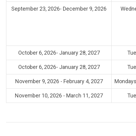
September 23, 2026- December 9, 2026
Wedne
October 6, 2026- January 28, 2027
Tue
October 6, 2026- January 28, 2027
Tue
November 9, 2026 - February 4, 2027
Mondays,
November 10, 2026 - March 11, 2027
Tue