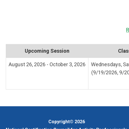
R
Upcoming Session
Clas
August 26, 2026 - October 3, 2026
Wednesdays, Sat
(9/19/2026, 9/2
Copyright© 2026