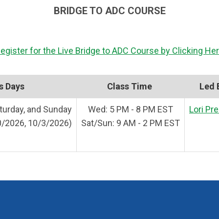
BRIDGE TO ADC COURSE
egister for the Live Bridge to ADC Course by Clicking He
s Days
Class Time
Led 
urday, and Sunday
Wed: 5 PM - 8 PM EST
Lori Pr
0/2026, 10/3/2026)
Sat/Sun: 9 AM - 2 PM EST