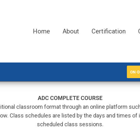
Home
About
Certification
ON-D
ADC COMPLETE COURSE
aditional classroom format through an online platform su
ow. Class schedules are listed by the days and times of in
scheduled class sessions.