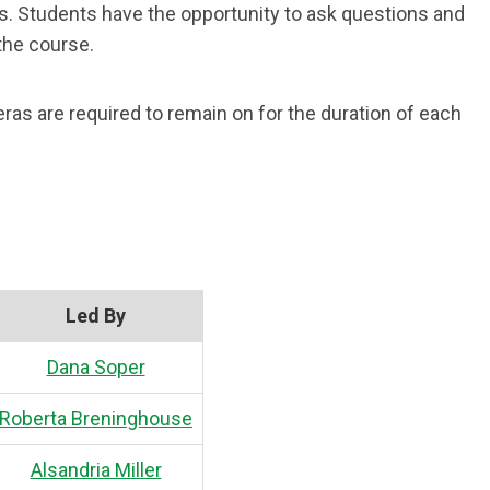
es. Students have the opportunity to ask questions and
the course.
as are required to remain on for the duration of each
Led By
Dana Soper
Roberta Breninghouse
Alsandria Miller