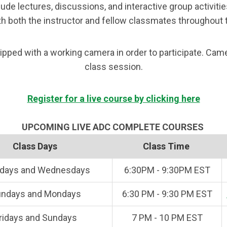
ude lectures, discussions, and interactive group activiti
h both the instructor and fellow classmates throughout 
ped with a working camera in order to participate. Camer
class session.
Register for a live course by clicking here
UPCOMING LIVE ADC COMPLETE COURSES
Class Days
Class Time
days and Wednesdays
6:30PM - 9:30PM EST
ndays and Mondays
6:30 PM - 9:30 PM EST
ridays and Sundays
7 PM - 10 PM EST