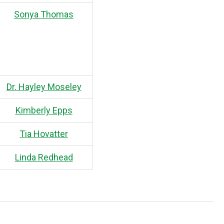
Sonya Thomas
Dr. Hayley Moseley
Kimberly Epps
Tia Hovatter
Linda Redhead