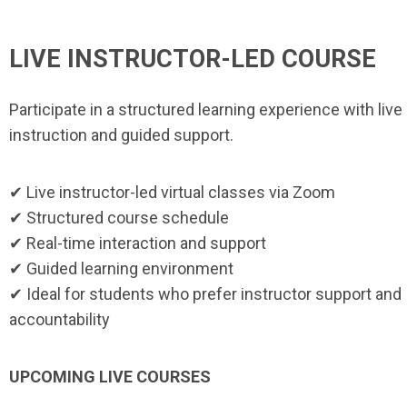
LIVE INSTRUCTOR-LED COURSE
Participate in a structured learning experience with live
instruction and guided support.
✔ Live instructor-led virtual classes via Zoom
✔ Structured course schedule
✔ Real-time interaction and support
✔ Guided learning environment
✔ Ideal for students who prefer instructor support and
accountability
UPCOMING LIVE COURSES