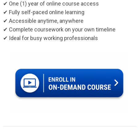
✔ One (1) year of online course access
✔ Fully self-paced online learning
✔ Accessible anytime, anywhere
✔ Complete coursework on your own timeline
✔ Ideal for busy working professionals