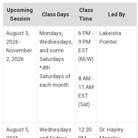
Upcoming
Class
Class Days
Led By
Session
Time
August 3,
Mondays,
6 PM -
Lakeisha
2026 -
Wednesdays,
9 PM
Pointer
November
and some
EST
2, 2026
Saturdays
(M/W)
*4th
Saturdays of
8 AM -
each month
11 AM
EST
(Sat)
August 5,
Wednesdays
12:30
Dr. Hayley