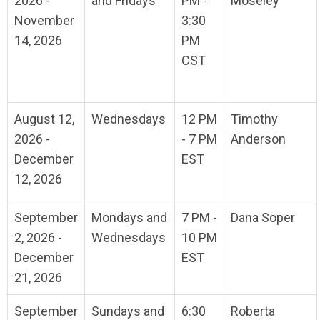
2026 -
and Fridays
PM -
Moseley
November
3:30
14, 2026
PM
CST
August 12,
Wednesdays
12 PM
Timothy
2026 -
- 7 PM
Anderson
December
EST
12, 2026
September
Mondays and
7 PM -
Dana Soper
2, 2026 -
Wednesdays
10 PM
December
EST
21, 2026
September
Sundays and
6:30
Roberta