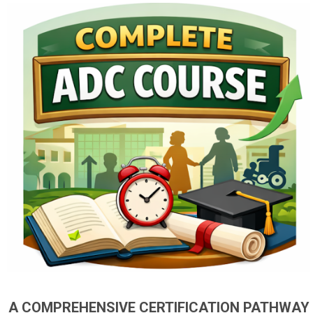
A COMPREHENSIVE CERTIFICATION PATHWAY