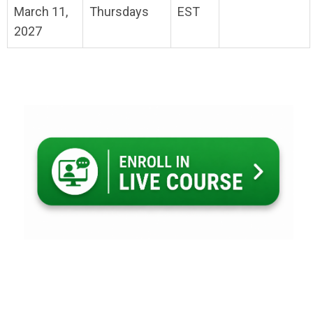
March 11,
Thursdays
EST
2027