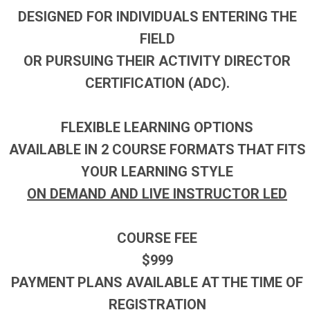
DESIGNED FOR INDIVIDUALS ENTERING THE
FIELD
OR PURSUING THEIR ACTIVITY DIRECTOR
CERTIFICATION (ADC).
FLEXIBLE LEARNING OPTIONS
AVAILABLE IN 2 COURSE FORMATS THAT FITS
YOUR LEARNING STYLE
ON DEMAND AND LIVE INSTRUCTOR LED
COURSE FEE
$999
PAYMENT PLANS AVAILABLE AT THE TIME OF
REGISTRATION