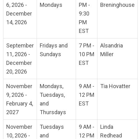
6, 2026 -
Mondays
PM -
Breninghouse
December
9:30
14, 2026
PM
EST
September
Fridays and
7 PM -
Alsandria
11, 2026 -
Sundays
10 PM
Miller
December
EST
20, 2026
November
Mondays,
9 AM -
Tia Hovatter
9, 2026 -
Tuesdays,
12 PM
February 4,
and
EST
2027
Thursdays
November
Tuesdays
9 AM -
Linda
10, 2026 -
and
12 PM
Redhead