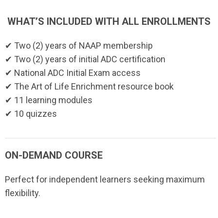
WHAT’S INCLUDED WITH ALL ENROLLMENTS
✔ Two (2) years of NAAP membership
✔ Two (2) years of initial ADC certification
✔ National ADC Initial Exam access
✔ The Art of Life Enrichment resource book
✔ 11 learning modules
✔ 10 quizzes
ON-DEMAND COURSE
Perfect for independent learners seeking maximum
flexibility.