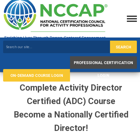
SEARCH
PROFESSIONAL CERTIFICATION
ON-DEMAND COURSE LOGIN
LOGIN
Complete Activity Director
Certified (ADC) Course
Become a Nationally Certified
Director!