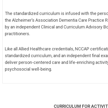
The standardized curriculum is infused with the perso
the Alzheimer’s Association Dementia Care Practice R
by an independent Clinical and Curriculum Advisory Bo
practitioners.
Like all Allied Healthcare credentials, NCCAP certifica
standardized curriculum, and an independent final ex
deliver person-centered care and life-enriching activi
psychosocial well-being.
CURRICULUM FOR ACTIVIT