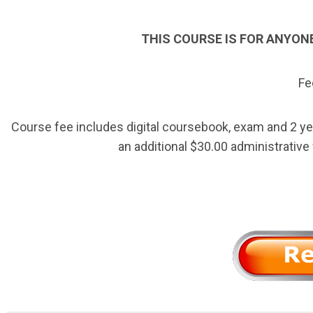
THIS COURSE IS FOR ANYON
Fe
Course fee includes digital coursebook, exam and 2 ye
an additional $30.00 administrative 