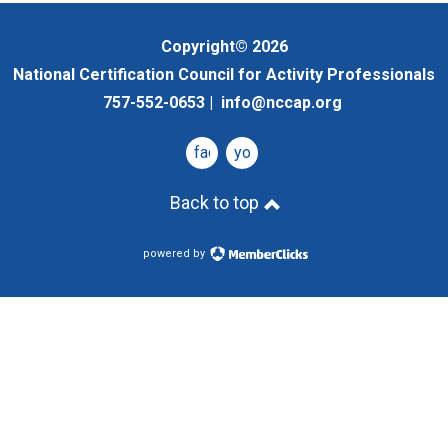
Copyright© 2026
National Certification Council for Activity Professionals
757-552-0653 |
info@nccap.org
facebook
youtube
Back to top
powered by