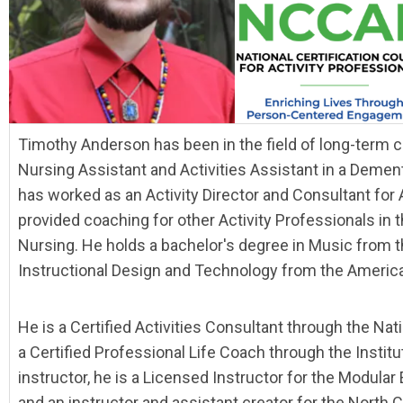
Timothy Anderson has been in the field of long-term c
Nursing Assistant and Activities Assistant in a Dement
has worked as an Activity Director and Consultant for 
provided coaching for other Activity Professionals in th
Nursing. He holds a bachelor's degree in Music from t
Instructional Design and Technology from the America
He is a Certified Activities Consultant through the Nati
a Certified Professional Life Coach through the Instit
instructor, he is a Licensed Instructor for the Modula
and an instructor and assistant creator for the North C