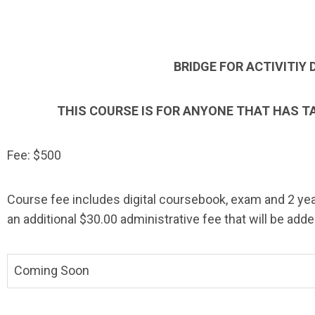
BRIDGE FOR ACTIVITIY 
THIS COURSE IS FOR ANYONE THAT HAS T
Fee: $500
Course fee includes digital coursebook, exam and 2 year
an additional $30.00 administrative fee that will be adde
Coming Soon