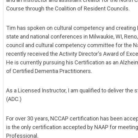
Course through the Coalition of Resident Councils.
Tim has spoken on cultural competency and creating L
state and national conferences in Milwaukie, WI, Reno,
council and cultural competency committee for the Nat
recently received the Activity Director's Award of Ex
He is currently pursuing his Certification as an Alzhe
of Certified Dementia Practitioners.
As a Licensed Instructor, I am qualified to deliver the 
(ADC.)
For over 30 years, NCCAP certification has been acce
is the only certification accepted by NAAP for meeting
Professional.