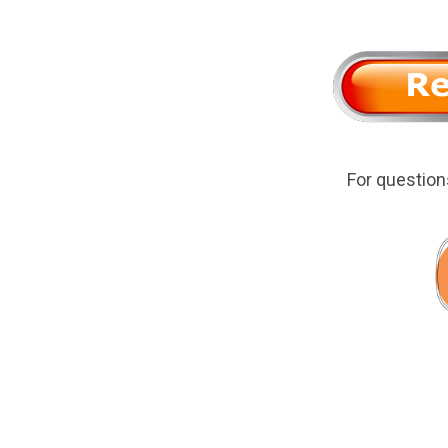
For questio