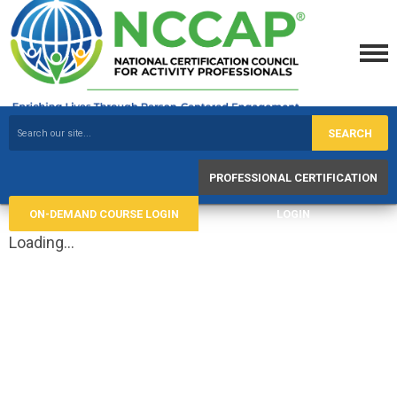
SEARCH
PROFESSIONAL CERTIFICATION
ON-DEMAND COURSE LOGIN
LOGIN
Loading...