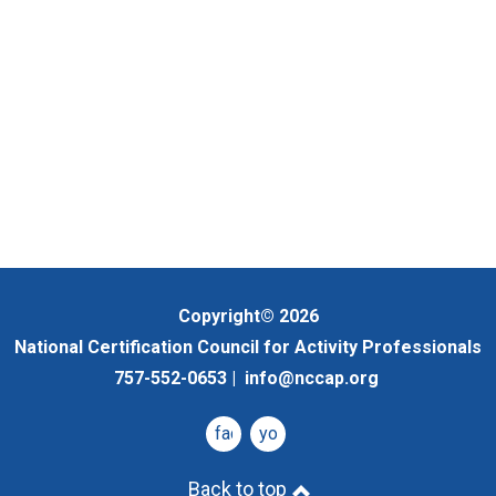
Copyright© 2026
National Certification Council for Activity Professionals
757-552-0653 |
info@nccap.org
facebook
youtube
Back to top