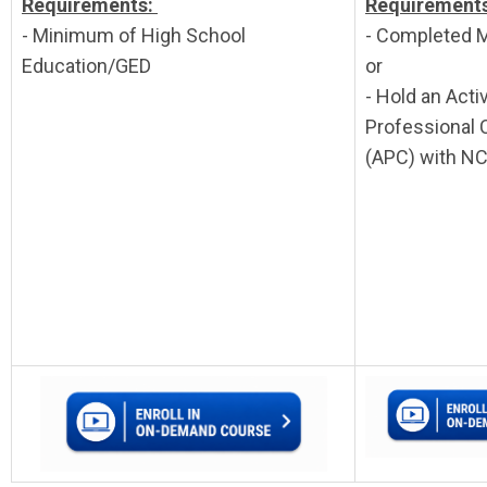
Requirements:
Requirement
- Minimum of High School
- Completed 
Education/GED
or
- Hold an Activ
Professional C
(APC) with N