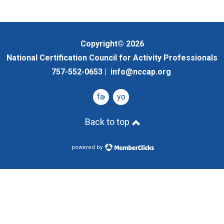
Copyright© 2026
National Certification Council for Activity Professionals
757-552-0653 |
info@nccap.org
facebook
youtube
Back to top
powered by