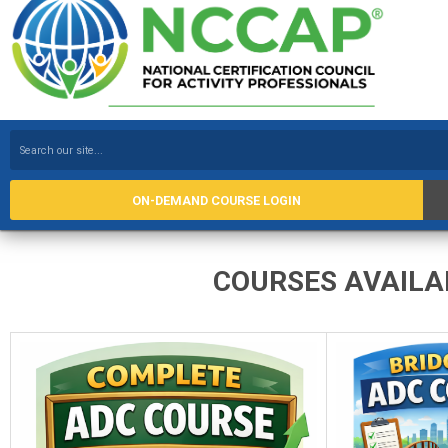
ON-DEMAND COURSE LOGIN
COURSES AVAILABLE 