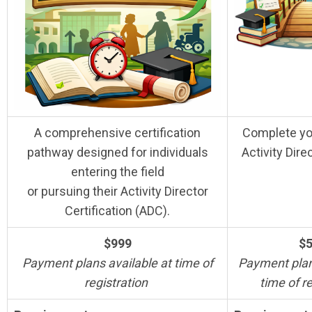
A comprehensive certification
Complete yo
pathway designed for individuals
Activity Dire
entering the field
or pursuing their Activity Director
Certification (ADC).
$999
$
Payment plans available at time of
Payment plan
registration
time of r