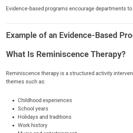
Evidence-based programs encourage departments to col
Example of an Evidence-Based Pr
What Is Reminiscence Therapy?
Reminiscence therapy is a structured activity interve
themes such as:
Childhood experiences
School years
Holidays and traditions
Work history