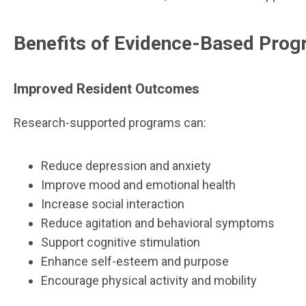
Benefits of Evidence-Based Pro
Improved Resident Outcomes
Research-supported programs can:
Reduce depression and anxiety
Improve mood and emotional health
Increase social interaction
Reduce agitation and behavioral symptoms
Support cognitive stimulation
Enhance self-esteem and purpose
Encourage physical activity and mobility