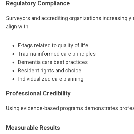
Regulatory Compliance
Surveyors and accrediting organizations increasingl
align with:
F-tags related to quality of life
Trauma-informed care principles
Dementia care best practices
Resident rights and choice
Individualized care planning
Professional Credibility
Using evidence-based programs demonstrates profession
Measurable Results