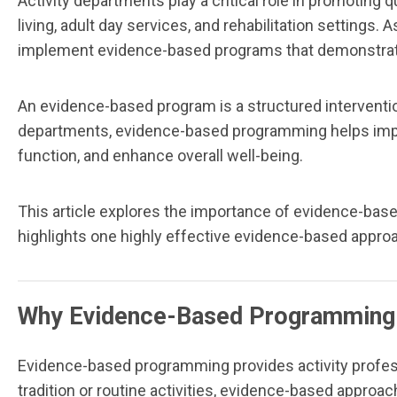
Activity departments play a critical role in promoting 
living, adult day services, and rehabilitation settings
implement evidence-based programs that demonstra
An evidence-based program is a structured interventio
departments, evidence-based programming helps improv
function, and enhance overall well-being.
This article explores the importance of evidence-bas
highlights one highly effective evidence-based appro
Why Evidence-Based Programming
Evidence-based programming provides activity professi
tradition or routine activities, evidence-based appr