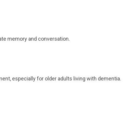
ulate memory and conversation.
, especially for older adults living with dementia.