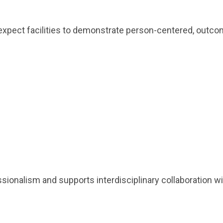
y expect facilities to demonstrate person-centered, ou
alism and supports interdisciplinary collaboration with