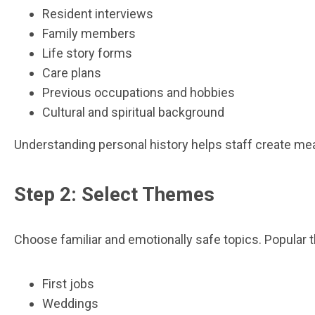
Resident interviews
Family members
Life story forms
Care plans
Previous occupations and hobbies
Cultural and spiritual background
Understanding personal history helps staff create mea
Step 2: Select Themes
Choose familiar and emotionally safe topics. Popular 
First jobs
Weddings