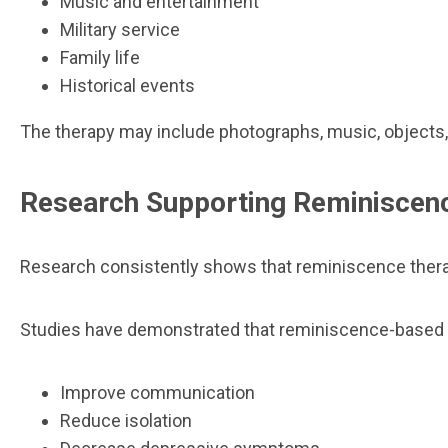
Music and entertainment
Military service
Family life
Historical events
The therapy may include photographs, music, objects,
Research Supporting Reminiscen
Research consistently shows that reminiscence therap
Studies have demonstrated that reminiscence-based 
Improve communication
Reduce isolation