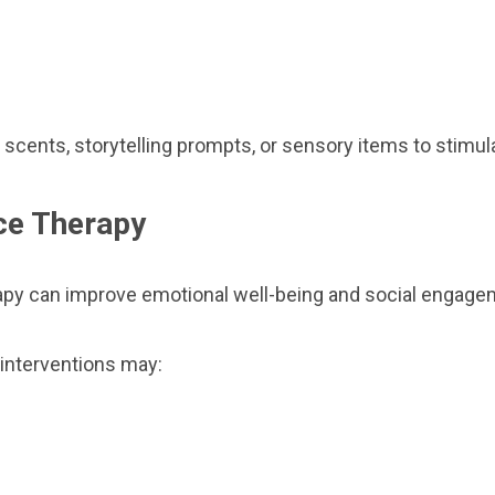
 scents, storytelling prompts, or sensory items to stim
ce Therapy
y can improve emotional well-being and social engagement
interventions may: