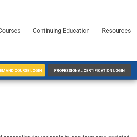
Courses
Continuing Education
Resources
EMAND COURSE LOGIN
PROFESSIONAL CERTIFICATION LOGIN