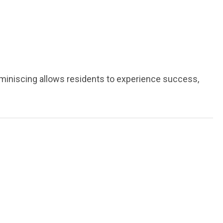
miniscing allows residents to experience success,