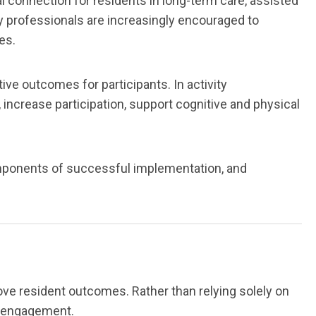
ial connection for residents in long-term care, assisted
ity professionals are increasingly encouraged to
es.
ve outcomes for participants. In activity
crease participation, support cognitive and physical
omponents of successful implementation, and
ove resident outcomes. Rather than relying solely on
d engagement.