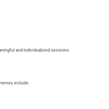
ningful and individualized sessions.
themes include: