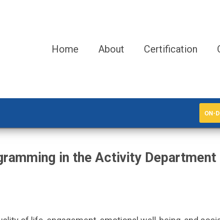
Home
About
Certification
ON-D
ramming in the Activity Department