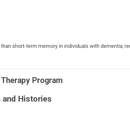
than short-term memory in individuals with dementia, re
 Therapy Program
 and Histories