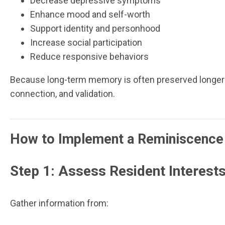
Decrease depressive symptoms
Enhance mood and self-worth
Support identity and personhood
Increase social participation
Reduce responsive behaviors
Because long-term memory is often preserved longer 
connection, and validation.
How to Implement a Reminiscence
Step 1: Assess Resident Interests
Gather information from: