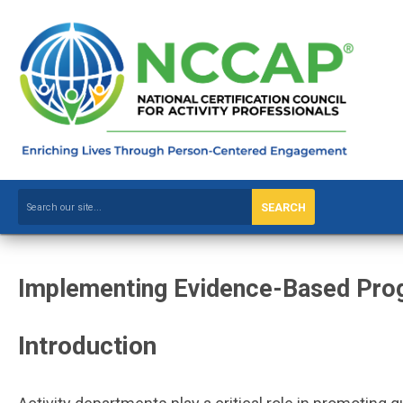
SEARCH
Implementing Evidence-Based Prog
Introduction