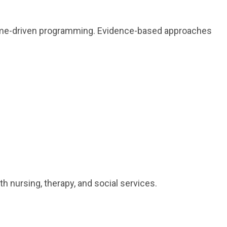
tcome-driven programming. Evidence-based approaches
 nursing, therapy, and social services.