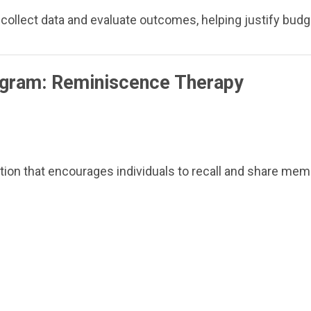
lect data and evaluate outcomes, helping justify budge
ogram: Reminiscence Therapy
ntion that encourages individuals to recall and share mem