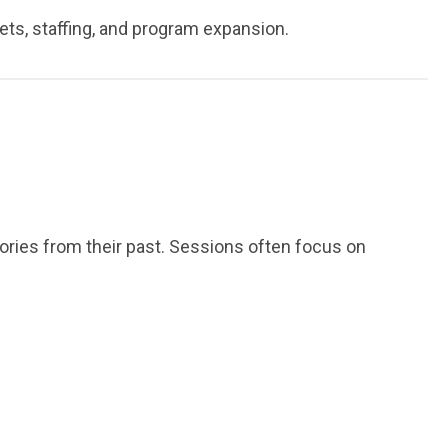
ts, staffing, and program expansion.
ories from their past. Sessions often focus on