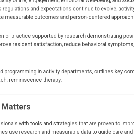
quality of life, engagement, emotional well-being, and soc
. As regulations and expectations continue to evolve, activ
te measurable outcomes and person-centered approach
n or practice supported by research demonstrating positi
e resident satisfaction, reduce behavioral symptoms, in
ed programming in activity departments, outlines key c
ach: reminiscence therapy.
 Matters
onals with tools and strategies that are proven to impr
oaches use research and measurable data to guide care an