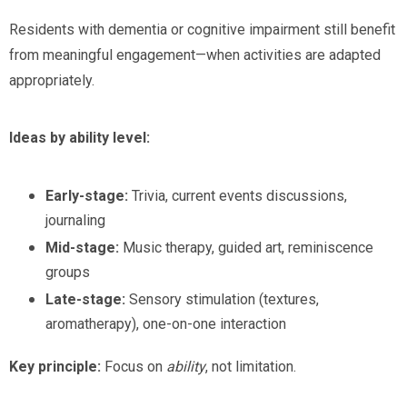
Residents with dementia or cognitive impairment still benefit
from meaningful engagement—when activities are adapted
appropriately.
Ideas by ability level:
Early-stage:
Trivia, current events discussions,
journaling
Mid-stage:
Music therapy, guided art, reminiscence
groups
Late-stage:
Sensory stimulation (textures,
aromatherapy), one-on-one interaction
Key principle:
Focus on
ability
, not limitation.