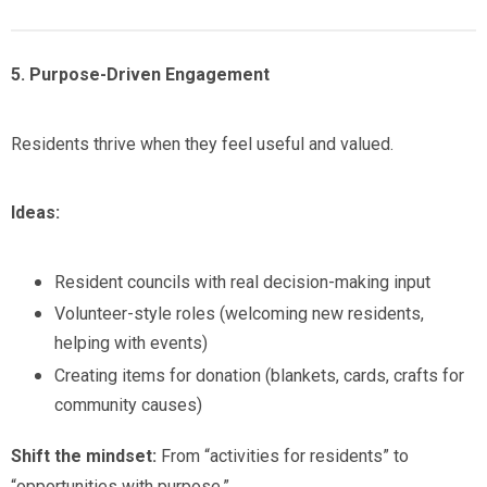
5. Purpose-Driven Engagement
Residents thrive when they feel useful and valued.
Ideas:
Resident councils with real decision-making input
Volunteer-style roles (welcoming new residents,
helping with events)
Creating items for donation (blankets, cards, crafts for
community causes)
Shift the mindset:
From “activities for residents” to
“opportunities with purpose.”