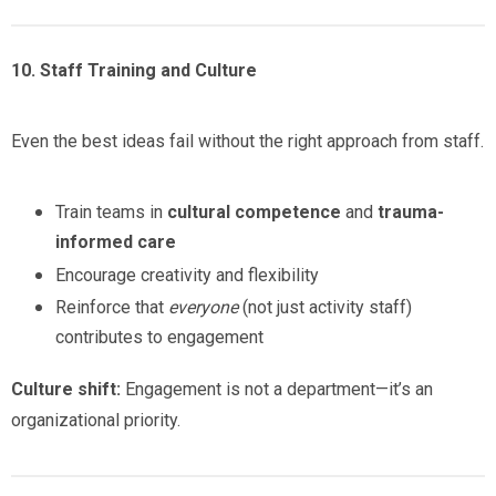
10. Staff Training and Culture
Even the best ideas fail without the right approach from staff.
Train teams in
cultural competence
and
trauma-
informed care
Encourage creativity and flexibility
Reinforce that
everyone
(not just activity staff)
contributes to engagement
Culture shift:
Engagement is not a department—it’s an
organizational priority.