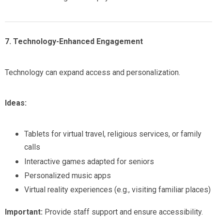
7. Technology-Enhanced Engagement
Technology can expand access and personalization.
Ideas:
Tablets for virtual travel, religious services, or family
calls
Interactive games adapted for seniors
Personalized music apps
Virtual reality experiences (e.g., visiting familiar places)
Important:
Provide staff support and ensure accessibility.