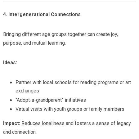
4. Intergenerational Connections
Bringing different age groups together can create joy,
purpose, and mutual learning.
Ideas:
Partner with local schools for reading programs or art
exchanges
“Adopt-a-grandparent” initiatives
Virtual visits with youth groups or family members
Impact:
Reduces loneliness and fosters a sense of legacy
and connection.