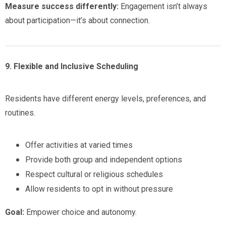
Measure success differently:
Engagement isn’t always
about participation—it’s about connection.
9. Flexible and Inclusive Scheduling
Residents have different energy levels, preferences, and
routines.
Offer activities at varied times
Provide both group and independent options
Respect cultural or religious schedules
Allow residents to opt in without pressure
Goal:
Empower choice and autonomy.