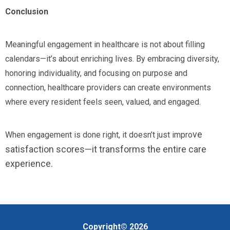
Conclusion
Meaningful engagement in healthcare is not about filling
calendars—it’s about enriching lives. By embracing diversity,
honoring individuality, and focusing on purpose and
connection, healthcare providers can create environments
where every resident feels seen, valued, and engaged.
ve
When engagement is done right, it doesn’t just impro
satisfaction scores—it transforms the entire care
experience.
Copyright© 2026