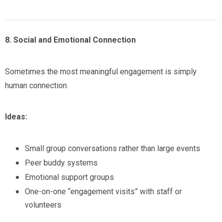
8. Social and Emotional Connection
Sometimes the most meaningful engagement is simply
human connection.
Ideas:
Small group conversations rather than large events
Peer buddy systems
Emotional support groups
One-on-one “engagement visits” with staff or
volunteers