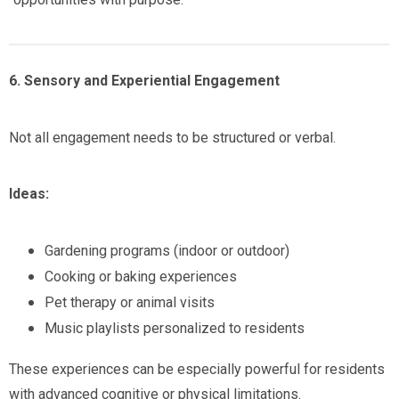
6. Sensory and Experiential Engagement
Not all engagement needs to be structured or verbal.
Ideas:
Gardening programs (indoor or outdoor)
Cooking or baking experiences
Pet therapy or animal visits
Music playlists personalized to residents
These experiences can be especially powerful for residents
with advanced cognitive or physical limitations.