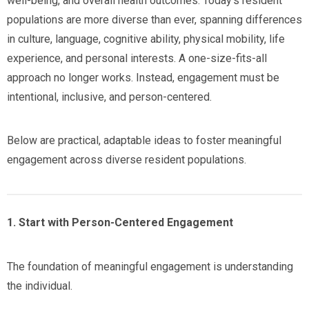
well-being, and overall health outcomes. Today’s resident
populations are more diverse than ever, spanning differences
in culture, language, cognitive ability, physical mobility, life
experience, and personal interests. A one-size-fits-all
approach no longer works. Instead, engagement must be
intentional, inclusive, and person-centered.
Below are practical, adaptable ideas to foster meaningful
engagement across diverse resident populations.
1. Start with Person-Centered Engagement
The foundation of meaningful engagement is understanding
the individual.