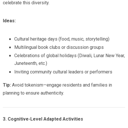
celebrate this diversity.
Ideas:
Cultural heritage days (food, music, storytelling)
Multilingual book clubs or discussion groups
Celebrations of global holidays (Diwali, Lunar New Year,
Juneteenth, etc.)
Inviting community cultural leaders or performers
Tip:
Avoid tokenism—engage residents and families in
planning to ensure authenticity.
3. Cognitive-Level Adapted Activities