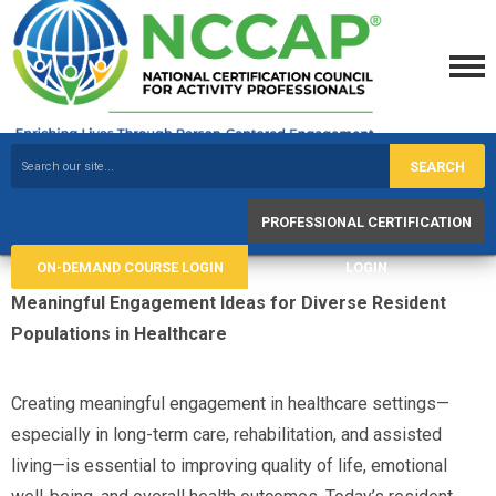
SEARCH
PROFESSIONAL CERTIFICATION
ON-DEMAND COURSE LOGIN
LOGIN
Meaningful Engagement Ideas for Diverse Resident
Populations in Healthcare
Creating meaningful engagement in healthcare settings—
especially in long-term care, rehabilitation, and assisted
living—is essential to improving quality of life, emotional