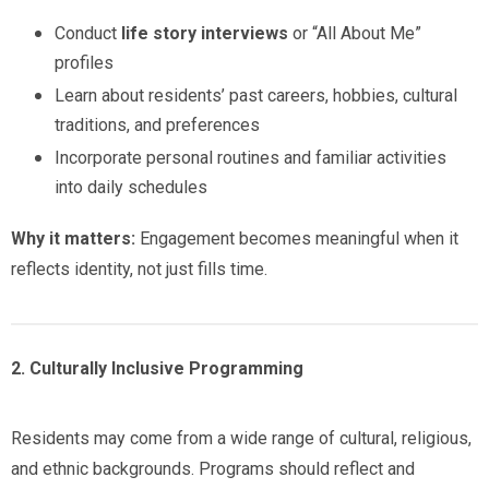
Conduct
life story interviews
or “All About Me”
profiles
Learn about residents’ past careers, hobbies, cultural
traditions, and preferences
Incorporate personal routines and familiar activities
into daily schedules
Why it matters:
Engagement becomes meaningful when it
reflects identity, not just fills time.
2. Culturally Inclusive Programming
Residents may come from a wide range of cultural, religious,
and ethnic backgrounds. Programs should reflect and